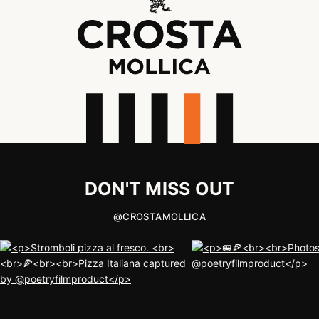
DON'T MISS OUT
@
CROSTAMOLLICA