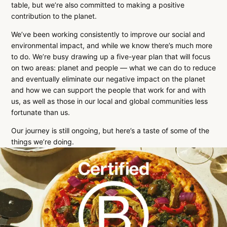
table, but we’re also committed to making a positive
contribution to the planet.
We’ve been working consistently to improve our social and
environmental impact, and while we know there’s much more
to do. We’re busy drawing up a five-year plan that will focus
on two areas: planet and people — what we can do to reduce
and eventually eliminate our negative impact on the planet
and how we can support the people that work for and with
us, as well as those in our local and global communities less
fortunate than us.
Our journey is still ongoing, but here’s a taste of some of the
things we’re doing.