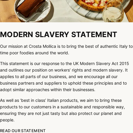
MODERN SLAVERY STATEMENT
Our mission at Crosta Mollica is to bring the best of authentic Italy to
time poor foodies around the world.
This statement is our response to the UK Modern Slavery Act 2015
and outlines our position on workers’ rights and modern slavery. It
applies to all parts of our business, and we encourage all our
business partners and suppliers to uphold these principles and to
adopt similar approaches within their businesses.
As well as ‘best in class’ Italian products, we aim to bring these
products to our customers in a sustainable and responsible way,
ensuring they are not just tasty but also protect our planet and
people.
READ OUR STATEMENT