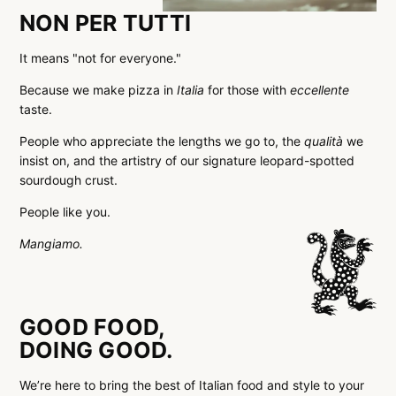
NON PER TUTTI
It means "not for everyone."
Because we make pizza in
Italia
for those with
eccellente
taste.
People who appreciate the lengths we go to, the
qualità
we
insist on, and the artistry of our signature leopard-spotted
sourdough crust.
People like you.
Mangiamo.
GOOD FOOD,
DOING GOOD.
We’re here to bring the best of Italian food and style to your