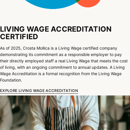
LIVING WAGE ACCREDITATION
CERTIFIED
As of 2025, Crosta Mollica is a Living Wage certified company
demonstrating its commitment as a responsible employer to pay
their directly employed staff a real Living Wage that meets the cost
of living, with an ongoing commitment to annual updates. A Living
Wage Accreditation is a formal recognition from the Living Wage
Foundation.
EXPLORE LIVING WAGE ACCREDITATION