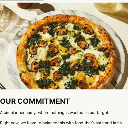
OUR COMMITMENT
A circular economy, where nothing is wasted, is our target.
Right now, we have to balance this with food that’s safe and lasts