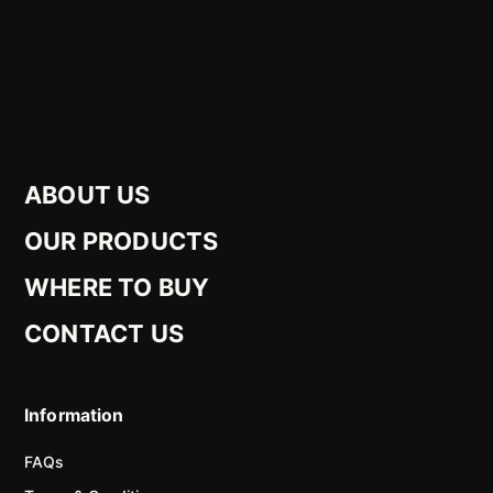
ABOUT US
OUR PRODUCTS
WHERE TO BUY
CONTACT US
Information
FAQs