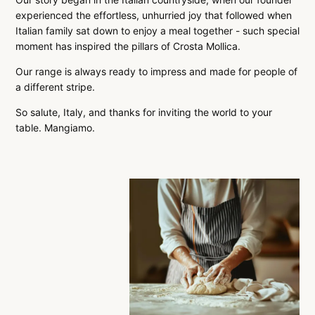
experienced the effortless, unhurried joy that followed when
Italian family sat down to enjoy a meal together - such special
moment has inspired the pillars of Crosta Mollica.
Our range is always ready to impress and made for people of
a different stripe.
So salute, Italy, and thanks for inviting the world to your
table. Mangiamo.