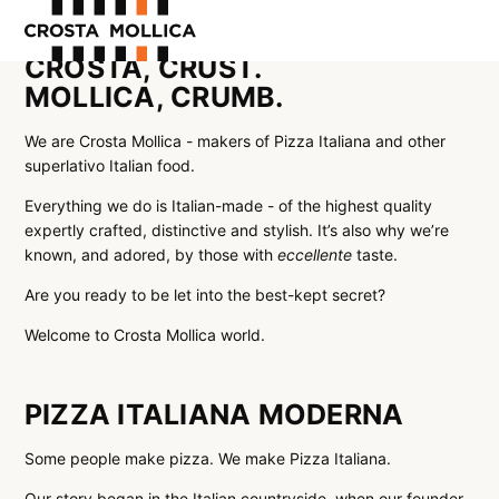
CROSTA, CRUST.
MOLLICA, CRUMB.
OUR PRODUCTS
ABOUT US
We are Crosta Mollica - makers of Pizza Italiana and other
superlativo Italian food.
WHERE TO BUY
Everything we do is Italian-made - of the highest quality
CONTACT US
expertly crafted, distinctive and stylish. It’s also why we’re
known, and adored, by those with
eccellente
taste.
Are you ready to be let into the best-kept secret?
Welcome to Crosta Mollica world.
PIZZA ITALIANA MODERNA
Some people make pizza. We make Pizza Italiana.
Our story began in the Italian countryside, when our founder