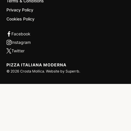
Terms & Conditions
Privacy Policy
Cookies Policy
PIZZA ITALIANA MODERNA
©
2026
Crosta Mollica. Website by
Superrb
.