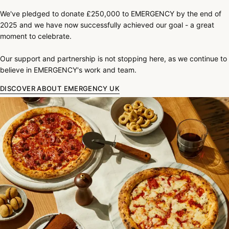
We've pledged to donate £250,000 to EMERGENCY by the end of
2025 and we have now successfully achieved our goal - a great
moment to celebrate.
Our support and partnership is not stopping here, as we continue to
believe in EMERGENCY's work and team.
DISCOVER ABOUT EMERGENCY UK