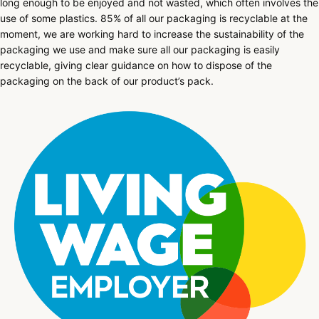
long enough to be enjoyed and not wasted, which often involves the
use of some plastics. 85% of all our packaging is recyclable at the
moment, we are working hard to increase the sustainability of the
packaging we use and make sure all our packaging is easily
recyclable, giving clear guidance on how to dispose of the
packaging on the back of our product’s pack.