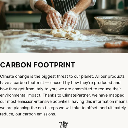
CARBON FOOTPRINT
Climate change is the biggest threat to our planet. All our products
have a carbon footprint — caused by how they’re produced and
how they get from Italy to you; we are committed to reduce their
environmental impact. Thanks to ClimatePartner, we have mapped
our most emission-intensive activities; having this information means
we are planning the next steps we will take to offset, and ultimately
reduce, our carbon emissions.