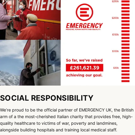
SOCIAL RESPONSIBILITY
We’re proud to be the official partner of EMERGENCY UK, the British
arm of a the most-cherished Italian charity that provides free, high-
quality healthcare to victims of war, poverty and landmines,
alongside building hospitals and training local medical staff.