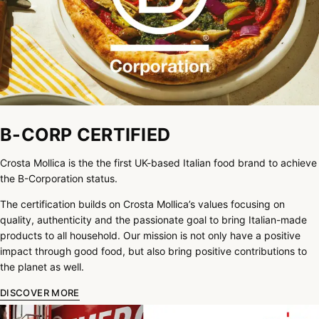
B-CORP CERTIFIED
Crosta Mollica is the the first UK-based Italian food brand to achieve
the B-Corporation status.
The certification builds on Crosta Mollica’s values focusing on
quality, authenticity and the passionate goal to bring Italian-made
products to all household. Our mission is not only have a positive
impact through good food, but also bring positive contributions to
the planet as well.
DISCOVER MORE