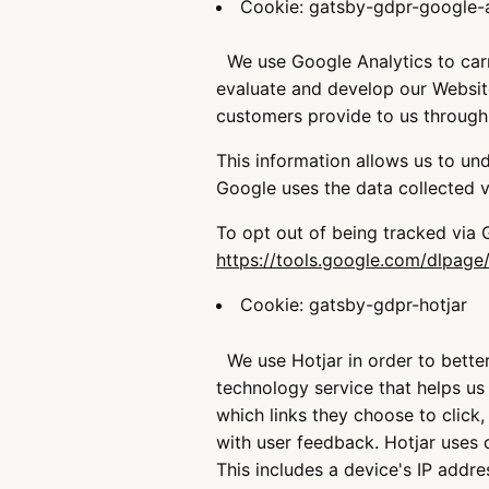
Cookie: gatsby-gdpr-google-a
We use Google Analytics to carry
evaluate and develop our Website.
customers provide to us through
This information allows us to un
Google uses the data collected vi
To opt out of being tracked via
https://tools.google.com/dlpage
Cookie: gatsby-gdpr-hotjar
We use Hotjar in order to better
technology service that helps u
which links they choose to click,
with user feedback. Hotjar uses 
This includes a device's IP addre