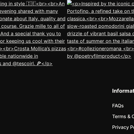
Informa
FAQs
Terms & 
Privacy P