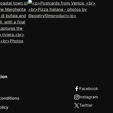
tion
Conditions
olicy