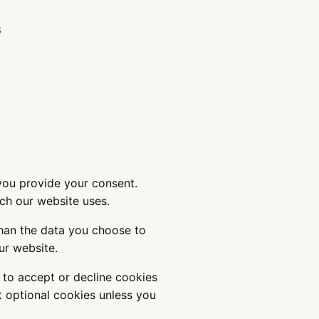
S
 you provide your consent.
ich our website uses.
than the data you choose to
 our website.
 to accept or decline cookies
et optional cookies unless you