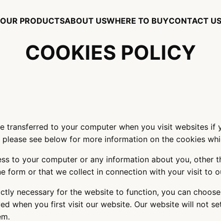
OUR PRODUCTS
ABOUT US
WHERE TO BUY
CONTACT U
COOKIES POLICY
are transferred to your computer when you visit websites if
- please see below for more information on the cookies wh
ess to your computer or any information about you, other 
line form or that we collect in connection with your visit to
ictly necessary for the website to function, you can choose
ed when you first visit our website. Our website will not s
hem.