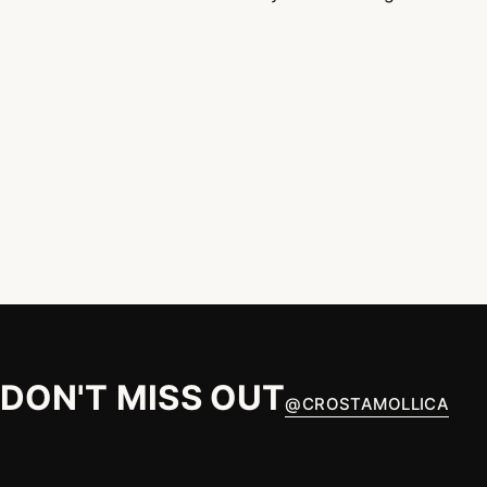
DON'T MISS OUT
@
CROSTAMOLLICA