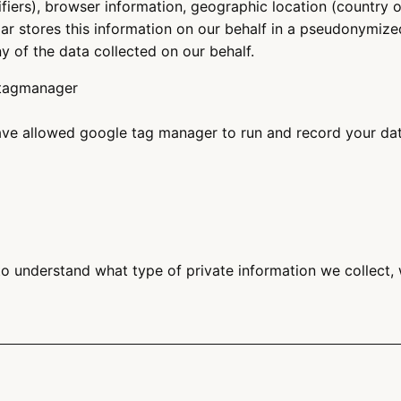
ifiers), browser information, geographic location (country 
ar stores this information on our behalf in a pseudonymized 
ny of the data collected on our behalf.
-tagmanager
e allowed google tag manager to run and record your data
o understand what type of private information we collect,