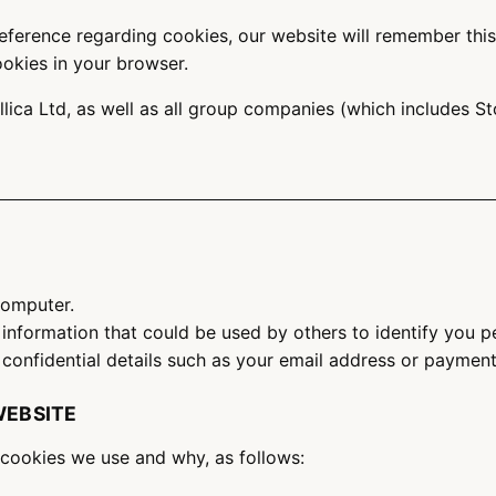
ference regarding cookies, our website will remember this f
ookies in your browser.
llica Ltd, as well as all group companies (which includes
 computer.
 information that could be used by others to identify you 
confidential details such as your email address or payment 
WEBSITE
cookies we use and why, as follows: