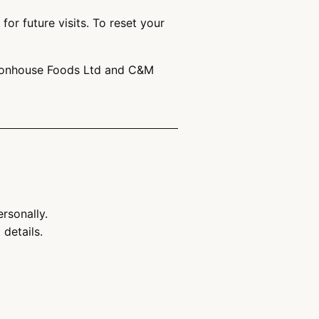
or future visits. To reset your
 Stonhouse Foods Ltd and C&M
personally.
details.