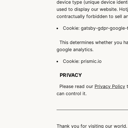
device type (unique device ident
used to display our website. Hotj
contractually forbidden to sell a
Cookie: gatsby-gdpr-google
This determines whether you hav
google analytics.
Cookie: prismic.io
PRIVACY
Please read our
Privacy Policy
t
can control it.
Thank you for visiting our world.