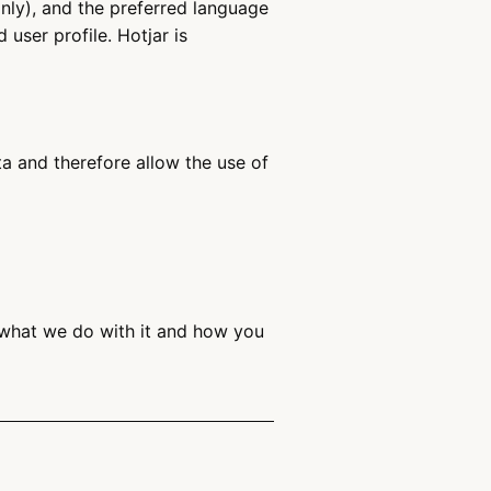
only), and the preferred language
user profile. Hotjar is
 and therefore allow the use of
 what we do with it and how you