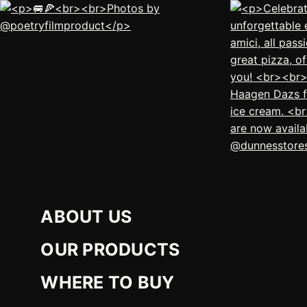
ABOUT US
OUR PRODUCTS
WHERE TO BUY