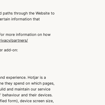
nd paths through the Website to
ertain information that
 For more information on how
rivacy/partners/
er add-on:
nd experience. Hotjar is a
ime they spend on which pages,
uild and maintain our service
' behaviour and their devices.
fied form), device screen size,