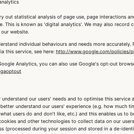
nalytics
 out statistical analysis of page use, page interactions a
 This is known as 'digital analytics'. We may also record c
 our website.
derstand individual behaviours and needs more accurately.
a this service, see here:
http://www.google.com/policies/p
 Google Analytics, you can also use Google's opt-out brows
/gaoptout
 understand our users' needs and to optimise this service a
s better understand our users' experience (e.g. how much t
 what users do and don't like, etc.) and this enables us to b
cookies and other technologies to collect data on our users
ss (processed during your session and stored in a de-identi