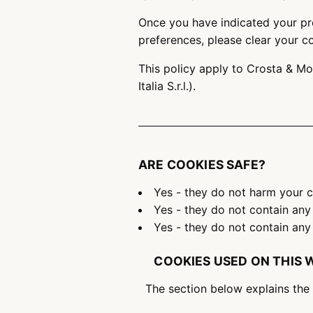
Once you have indicated your pre
preferences, please clear your c
This policy apply to Crosta & Mo
Italia S.r.l.).
ARE COOKIES SAFE?
Yes - they do not harm your
Yes - they do not contain any
Yes - they do not contain any 
COOKIES USED ON THIS 
The section below explains the 