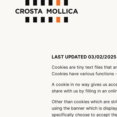
LAST UPDATED 03/02/2025
Cookies are tiny text files that 
Cookies have various functions 
A cookie in no way gives us acc
share with us by filling in an on
Other than cookies which are str
using the banner which is display
specifically choose to accept t