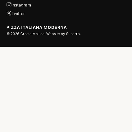
PIZZA ITALIANA MODERNA
©
2026
Crosta Mollica. Website by
Superrb
.