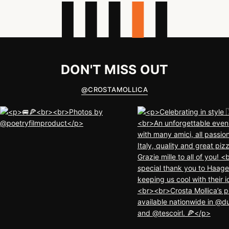
DON'T MISS OUT
@
CROSTAMOLLICA