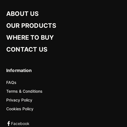
ABOUT US
OUR PRODUCTS
WHERE TO BUY
CONTACT US
Information
FAQs
Terms & Conditions
Privacy Policy
Cookies Policy