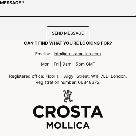
MESSAGE
*
SEND MESSAGE
CAN’T FIND WHAT YOU’RE LOOKING FOR?
Email us
:
info@crostamollica.com
Mon - Fri | 9am - 5pm GMT
Registered office: Floor 1, 1 Argyll Street, W1F 7LD, London.
Registration number: 06848372.