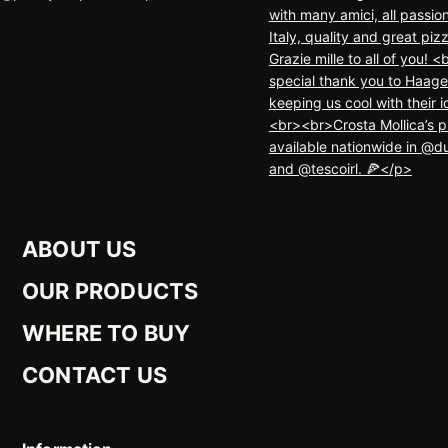
ABOUT US
OUR PRODUCTS
WHERE TO BUY
CONTACT US