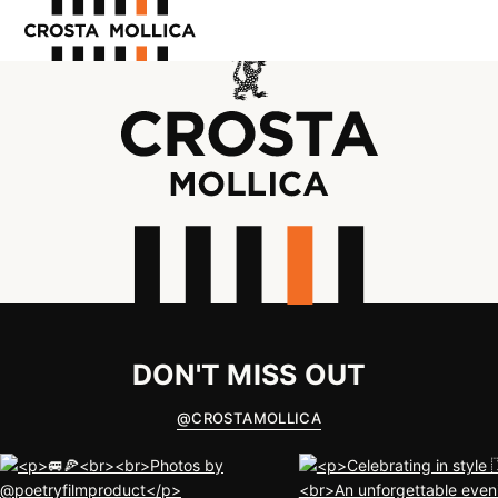
OUR PRODUCTS
ABOUT US
WHERE TO BUY
CONTACT US
DON'T MISS OUT
@
CROSTAMOLLICA