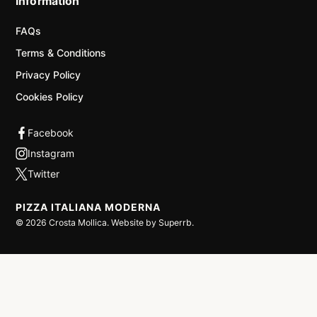
Information
FAQs
Terms & Conditions
Privacy Policy
Cookies Policy
PIZZA ITALIANA MODERNA
©
2026
Crosta Mollica. Website by
Superrb
.