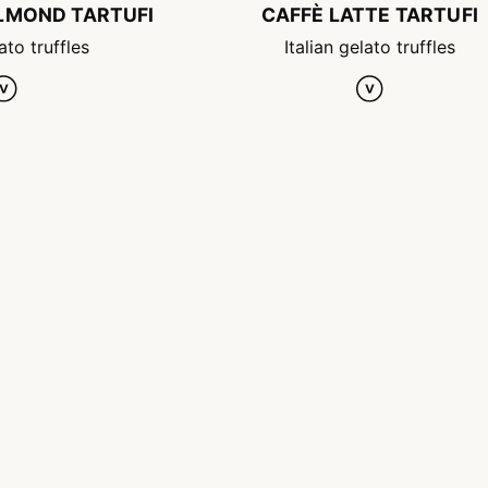
ALMOND TARTUFI
CAFFÈ LATTE TARTUFI
ato truffles
Italian gelato truffles