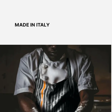
MADE IN ITALY