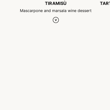
TIRAMISÙ
TAR
Mascarpone and marsala wine dessert