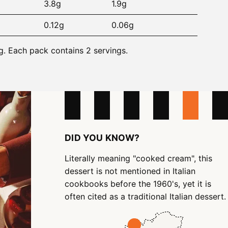
3.8g
1.9g
0.12g
0.06g
g. Each pack contains 2 servings.
DID YOU KNOW?
Literally meaning "cooked cream", this
dessert is not mentioned in Italian
cookbooks before the 1960's, yet it is
often cited as a traditional Italian dessert.