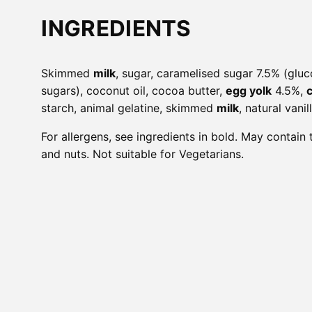
INGREDIENTS
Skimmed
milk
, sugar, caramelised sugar 7.5% (glu
sugars), coconut oil, cocoa butter,
egg yolk
4.5%,
starch, animal gelatine, skimmed
milk
, natural vanil
For allergens, see ingredients in bold. May contain 
and nuts. Not suitable for Vegetarians.