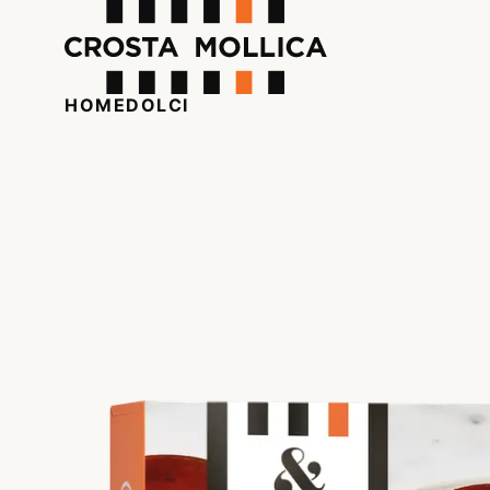
HOME
DOLCI