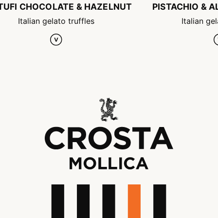
TUFI CHOCOLATE & HAZELNUT
PISTACHIO & 
Italian gelato truffles
Italian gel