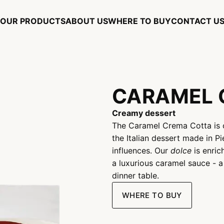
OUR PRODUCTS
ABOUT US
WHERE TO BUY
CONTACT U
CARAMEL 
Creamy dessert
The Caramel Crema Cotta is 
the Italian dessert made in P
influences. Our
dolce
is enric
a luxurious caramel sauce - 
dinner table.
WHERE TO BUY