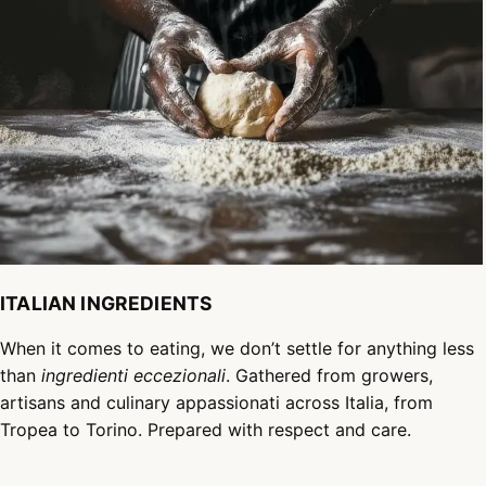
ITALIAN INGREDIENTS
When it comes to eating, we don’t settle for anything less
than
ingredienti eccezionali
. Gathered from growers,
artisans and culinary appassionati across Italia, from
Tropea to Torino. Prepared with respect and care.