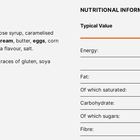
NUTRITIONAL INFOR
Typical Value
cose syrup, caramelised
cream
, butter,
eggs
, corn
la flavour, salt.
Energy
traces of gluten, soya
Fat
Of which saturated
Carbohydrate
Of which sugars
Fibre