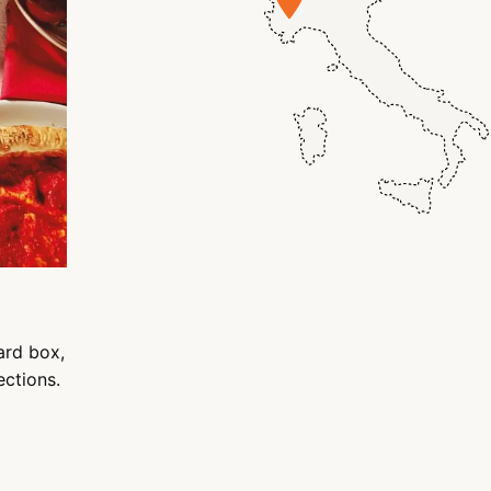
ard box,
ections.