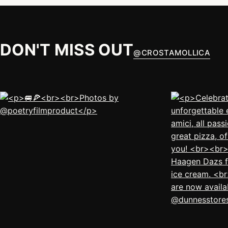
DON'T MISS OUT
@
CROSTAMOLLICA