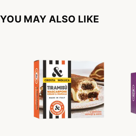
YOU MAY ALSO LIKE