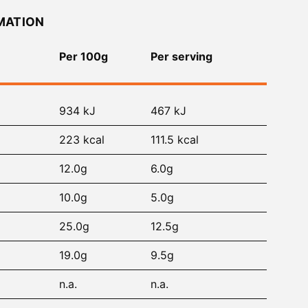
MATION
Per 100g
Per serving
934 kJ
467 kJ
223 kcal
111.5 kcal
12.0g
6.0g
10.0g
5.0g
25.0g
12.5g
19.0g
9.5g
n.a.
n.a.