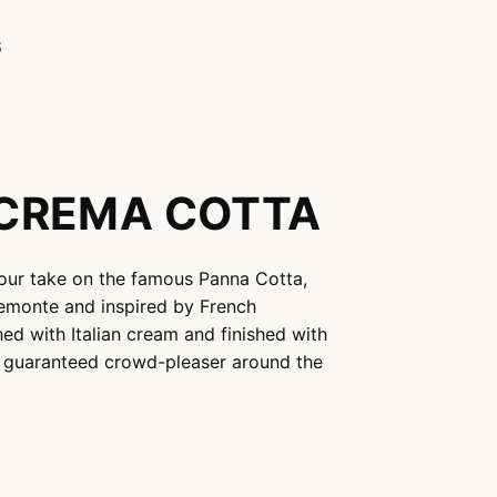
S
CREMA COTTA
our take on the famous Panna Cotta,
iemonte and inspired by French
hed with Italian cream and finished with
a guaranteed crowd-pleaser around the