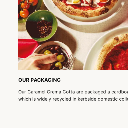
OUR PACKAGING
Our Caramel Crema Cotta are packaged a cardbo
which is widely recycled in kerbside domestic coll