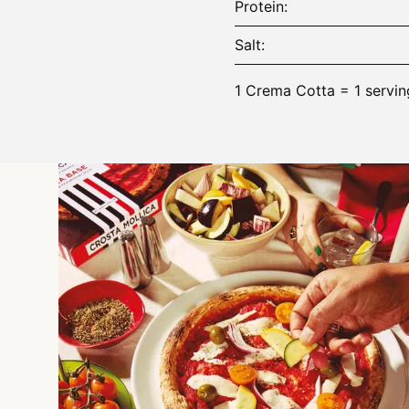
Protein
Salt
1 Crema Cotta = 1 servin