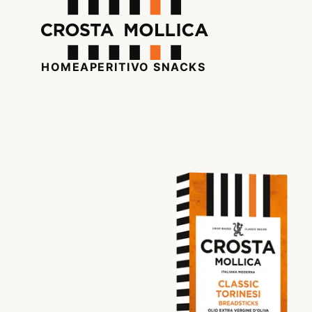
HOME
APERITIVO SNACKS