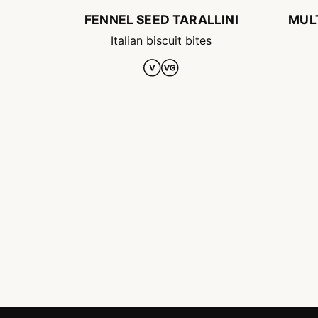
FENNEL SEED TARALLINI
MUL
Italian biscuit bites