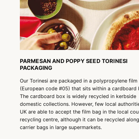
PARMESAN AND POPPY SEED TORINESI
PACKAGING
Our Torinesi are packaged in a polypropylene film
(European code #05) that sits within a cardboard 
The cardboard box is widely recycled in kerbside
domestic collections. However, few local authoritie
UK are able to accept the film bag in the local cou
recycling centre, although it can be recycled alon
carrier bags in large supermarkets.