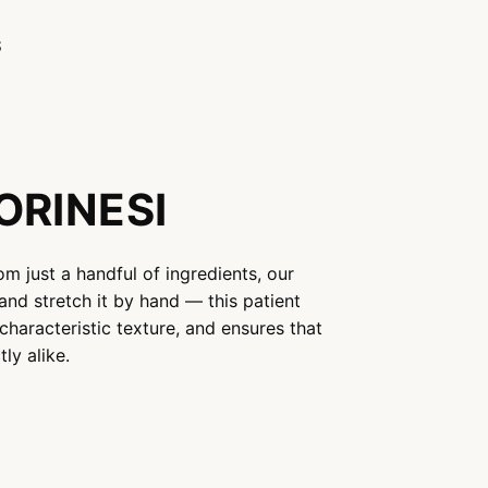
S
ORINESI
om just a handful of ingredients, our
and stretch it by hand — this patient
characteristic texture, and ensures that
ly alike.