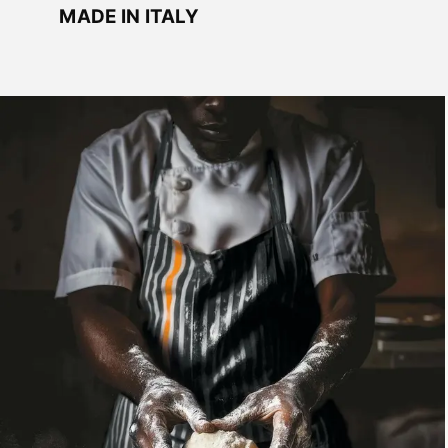
MADE IN ITALY