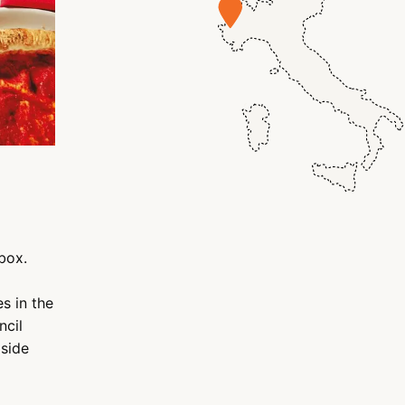
box.
s in the
ncil
gside