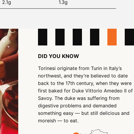
2.1g
1.3g
DID YOU KNOW
Torinesi originate from Turin in Italy’s
northwest, and they’re believed to date
back to the 17th century, when they were
first baked for Duke Vittorio Amedeo II of
Savoy. The duke was suffering from
digestive problems and demanded
something easy — but still delicious and
moreish — to eat.