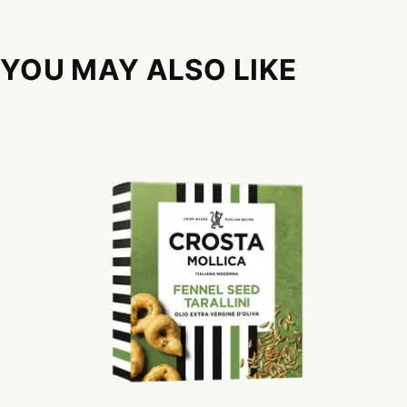
YOU MAY ALSO LIKE