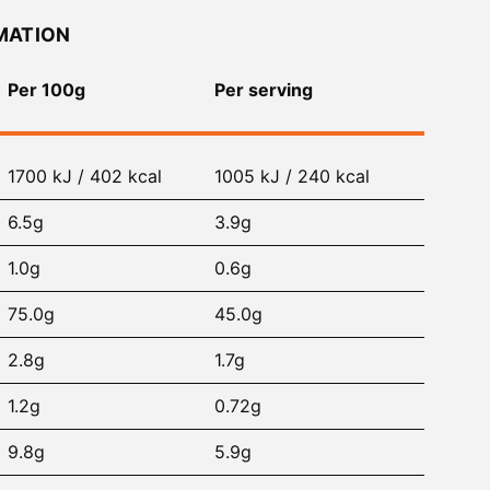
MATION
Per 100g
Per serving
1700 kJ / 402 kcal
1005 kJ / 240 kcal
6.5g
3.9g
1.0g
0.6g
75.0g
45.0g
2.8g
1.7g
1.2g
0.72g
9.8g
5.9g