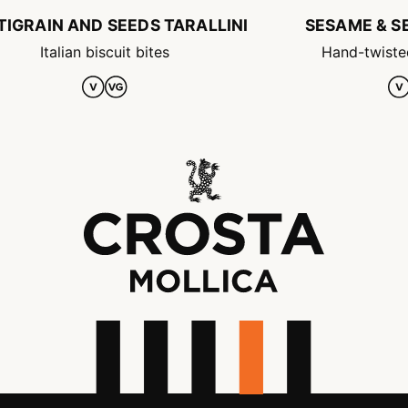
TIGRAIN AND SEEDS TARALLINI
SESAME & SE
Italian biscuit bites
Hand-twiste