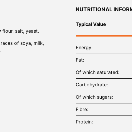
NUTRITIONAL INFOR
Typical Value
y
flour, salt, yeast.
traces of soya, milk,
Energy
.
Fat
Of which saturated
Carbohydrate
Of which sugars
Fibre
Protein