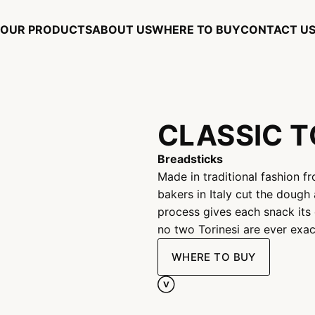
OUR PRODUCTS
ABOUT US
WHERE TO BUY
CONTACT U
CLASSIC T
Breadsticks
Made in traditional fashion fr
bakers in Italy cut the dough 
process gives each snack its 
no two Torinesi are ever exact
WHERE TO BUY