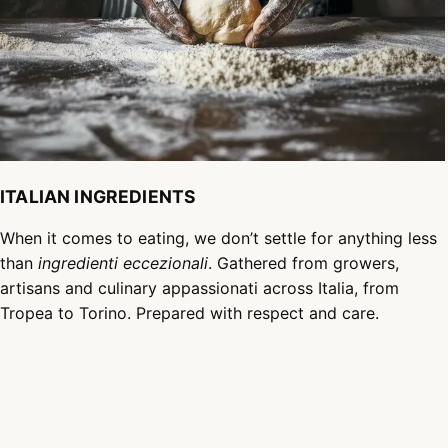
ITALIAN INGREDIENTS
When it comes to eating, we don’t settle for anything less
than
ingredienti eccezionali
. Gathered from growers,
artisans and culinary appassionati across Italia, from
Tropea to Torino. Prepared with respect and care.