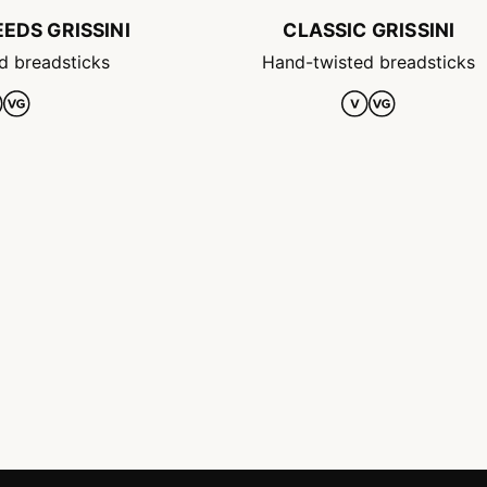
EDS GRISSINI
CLASSIC GRISSINI
d breadsticks
Hand-twisted breadsticks