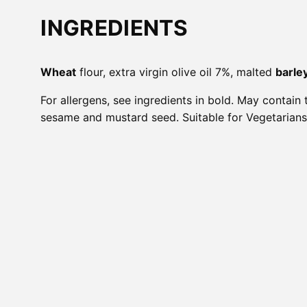
INGREDIENTS
Wheat
flour, extra virgin olive oil 7%, malted
barle
For allergens, see ingredients in bold. May contain 
sesame and mustard seed. Suitable for Vegetarians