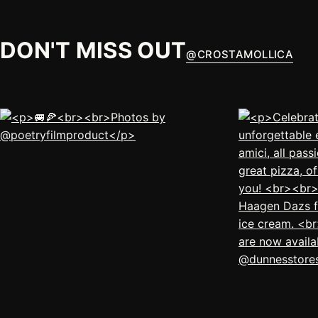
DON'T MISS OUT
@
CROSTAMOLLICA