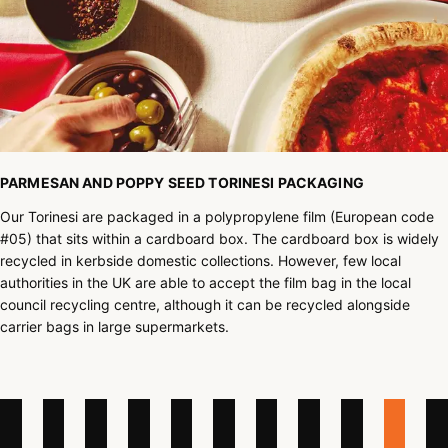
PARMESAN AND POPPY SEED TORINESI PACKAGING
Our Torinesi are packaged in a polypropylene film (European code
#05) that sits within a cardboard box. The cardboard box is widely
recycled in kerbside domestic collections. However, few local
authorities in the UK are able to accept the film bag in the local
council recycling centre, although it can be recycled alongside
carrier bags in large supermarkets.