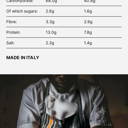
Carbohydrate
68.0g
40.8g
Of which sugars
2.6g
1.6g
Fibre
3.3g
2.9g
Protein
13.0g
7.8g
Salt
2.3g
1.4g
MADE IN ITALY