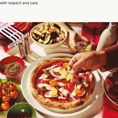
with respect and care.