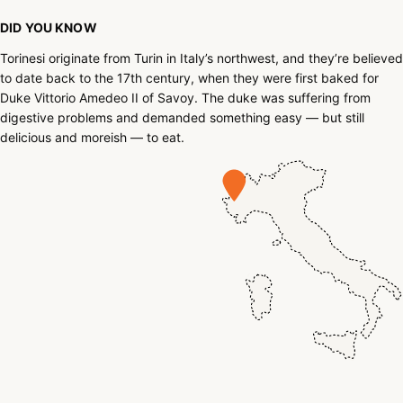
DID YOU KNOW
Torinesi originate from Turin in Italy’s northwest, and they’re believed
to date back to the 17th century, when they were first baked for
Duke Vittorio Amedeo II of Savoy. The duke was suffering from
digestive problems and demanded something easy — but still
delicious and moreish — to eat.