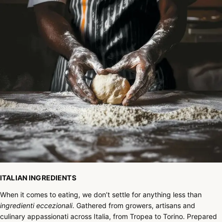
ITALIAN INGREDIENTS
When it comes to eating, we don’t settle for anything less than
ingredienti eccezionali
. Gathered from growers, artisans and
culinary appassionati across Italia, from Tropea to Torino. Prepared