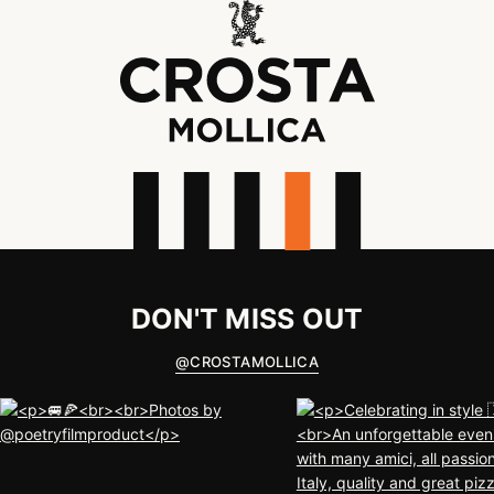
DON'T MISS OUT
@
CROSTAMOLLICA