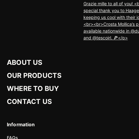
ABOUT US
OUR PRODUCTS
WHERE TO BUY
CONTACT US
Information
FAQs