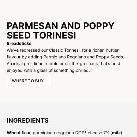
PARMESAN AND POPPY
SEED TORINESI
Breadsticks
We've redressed our Classic Torinesi, for a richer, nuttier
flavour by adding Parmigiano Reggiano and Poppy Seeds.
An ideal pre-dinner nibble or on-the-go snack that’s best
enjoyed with a glass of something chilled.
WHERE TO BUY
INGREDIENTS
Wheat
flour, parmigiano reggiano DOP* cheese 7% (
milk
),