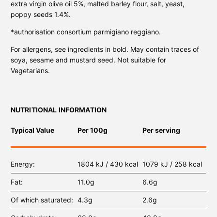
extra virgin olive oil 5%, malted barley flour, salt, yeast,
poppy seeds 1.4%.
*authorisation consortium parmigiano reggiano.
For allergens, see ingredients in bold. May contain traces of
soya, sesame and mustard seed. Not suitable for
Vegetarians.
NUTRITIONAL INFORMATION
Typical Value
Per 100g
Per serving
Energy
1804 kJ / 430 kcal
1079 kJ / 258 kcal
Fat
11.0g
6.6g
Of which saturated
4.3g
2.6g