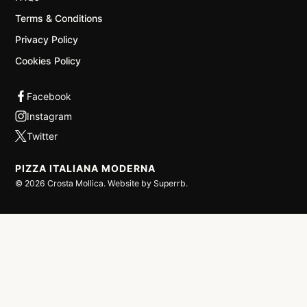
Terms & Conditions
Privacy Policy
Cookies Policy
PIZZA ITALIANA MODERNA
©
2026
Crosta Mollica. Website by
Superrb
.