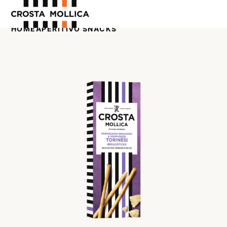
HOME
APERITIVO SNACKS
OUR PRODUCTS
ABOUT US
WHERE TO BUY
CONTACT US