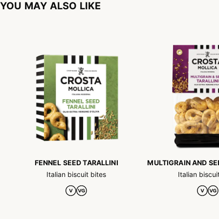
YOU MAY ALSO LIKE
FENNEL SEED TARALLINI
MULTIGRAIN AND SE
Italian biscuit bites
Italian biscui