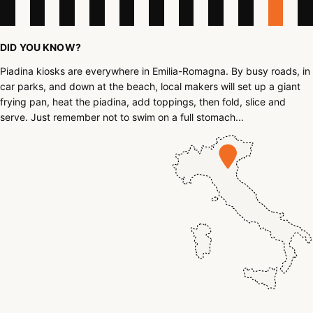
DID YOU KNOW?
Piadina kiosks are everywhere in Emilia-Romagna. By busy roads, in
car parks, and down at the beach, local makers will set up a giant
frying pan, heat the piadina, add toppings, then fold, slice and
serve. Just remember not to swim on a full stomach...