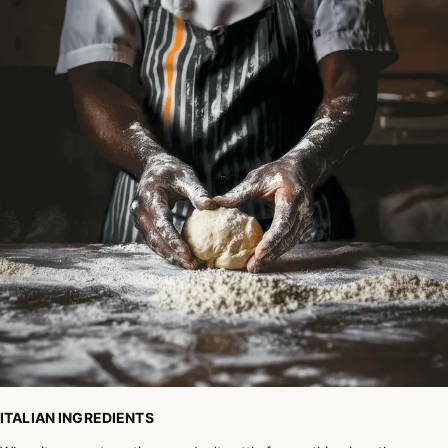
ITALIAN INGREDIENTS