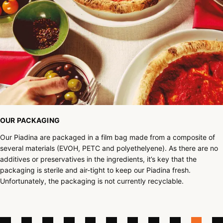
OUR PACKAGING
Our Piadina are packaged in a film bag made from a composite of
several materials (EVOH, PETC and polyethelyene). As there are no
additives or preservatives in the ingredients, it’s key that the
packaging is sterile and air-tight to keep our Piadina fresh.
Unfortunately, the packaging is not currently recyclable.