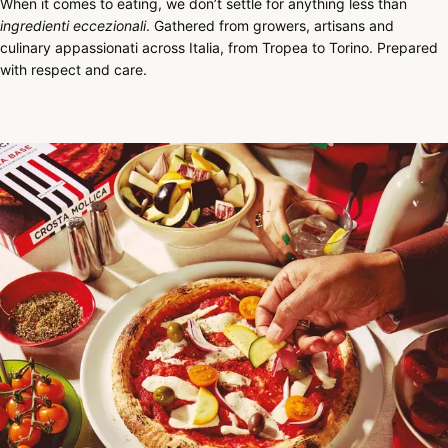
When it comes to eating, we don’t settle for anything less than
ingredienti eccezionali
. Gathered from growers, artisans and
culinary appassionati across Italia, from Tropea to Torino. Prepared
with respect and care.