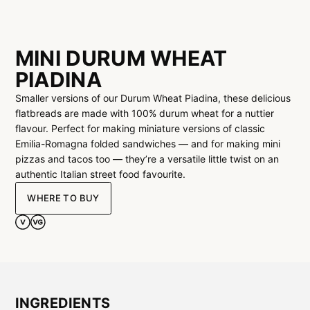
MINI DURUM WHEAT
PIADINA
Smaller versions of our Durum Wheat Piadina, these delicious
flatbreads are made with 100% durum wheat for a nuttier
flavour. Perfect for making miniature versions of classic
Emilia-Romagna folded sandwiches — and for making mini
pizzas and tacos too — they’re a versatile little twist on an
authentic Italian street food favourite.
WHERE TO BUY
INGREDIENTS