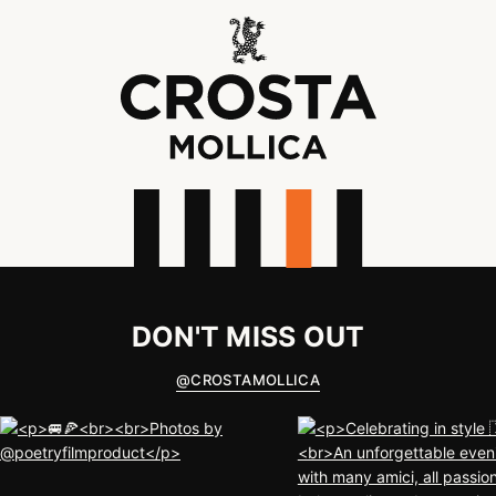
DON'T MISS OUT
@
CROSTAMOLLICA