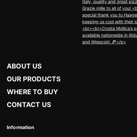
ABOUT US
OUR PRODUCTS
WHERE TO BUY
CONTACT US
Information