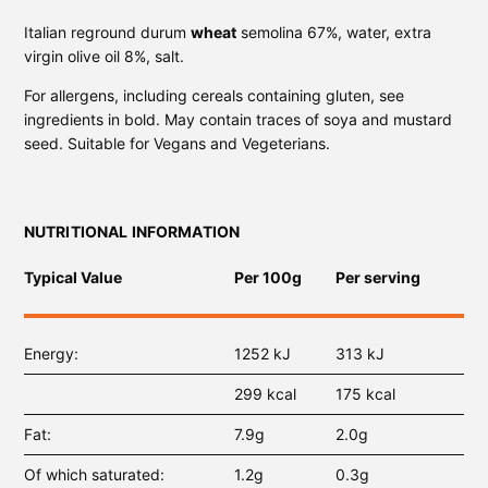
Italian reground durum
wheat
semolina 67%, water, extra
virgin olive oil 8%, salt.
For allergens, including cereals containing gluten, see
ingredients in bold. May contain traces of soya and mustard
seed. Suitable for Vegans and Vegeterians.
NUTRITIONAL INFORMATION
Typical Value
Per 100g
Per serving
Energy
1252 kJ
313 kJ
299 kcal
175 kcal
Fat
7.9g
2.0g
Of which saturated
1.2g
0.3g