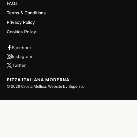
FAQs
Terms & Conditions
Privacy Policy
Cookies Policy
PIZZA ITALIANA MODERNA
©
2026
Crosta Mollica. Website by
Superrb
.