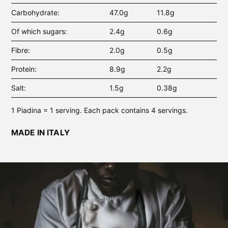
Carbohydrate
47.0g
11.8g
Of which sugars
2.4g
0.6g
Fibre
2.0g
0.5g
Protein
8.9g
2.2g
Salt
1.5g
0.38g
1 Piadina = 1 serving. Each pack contains 4 servings.
MADE IN ITALY