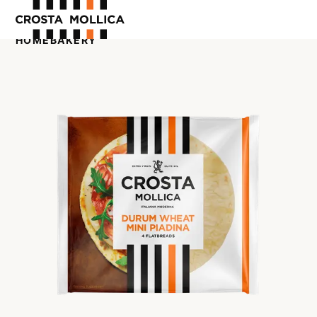
HOME
BAKERY
OUR PRODUCTS
ABOUT US
WHERE TO BUY
CONTACT US