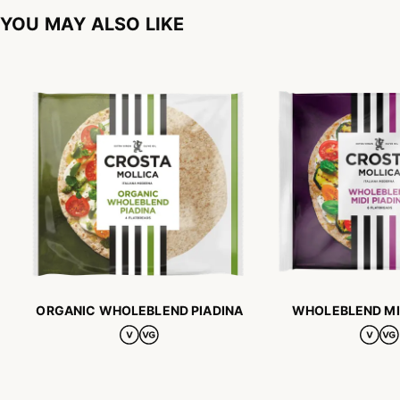
YOU MAY ALSO LIKE
ORGANIC WHOLEBLEND PIADINA
WHOLEBLEND MID