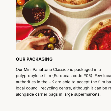
OUR PACKAGING
Our Mini Panettone Classico is packaged in a
polypropylene film (European code #05). Few loca
authorities in the UK are able to accept the film ba
local council recycling centre, although it can be 
alongside carrier bags in large supermarkets.