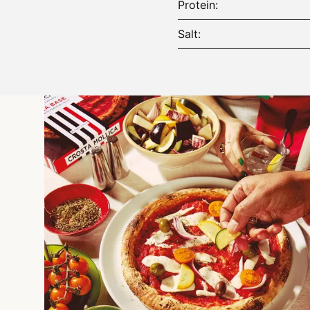
Protein
Salt