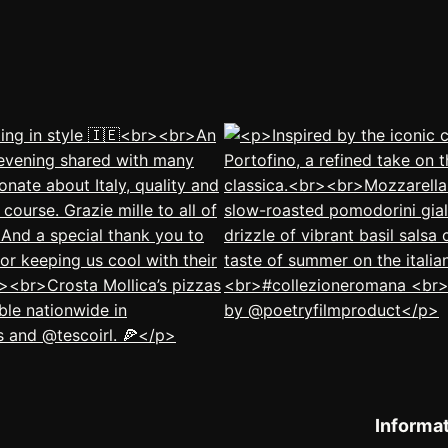
Informa