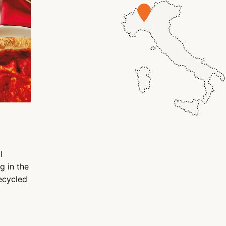
l
g in the
recycled