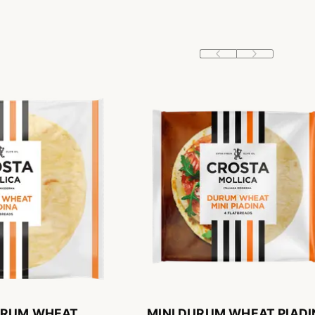
URUM WHEAT
MINI DURUM WHEAT PIADI