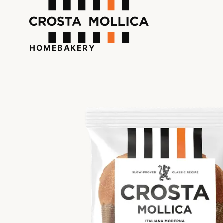
HOME
BAKERY