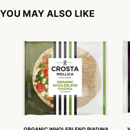
YOU MAY ALSO LIKE
ORGANIC WHOLEBLEND PIADINA