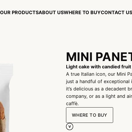
OUR PRODUCTS
ABOUT US
WHERE TO BUY
CONTACT U
MINI PAN
Light cake with candied fruit
A true Italian icon, our Mini
just a handful of exceptional 
it’s delicious as a decadent 
company, or as a light and ai
caffè.
WHERE TO BUY