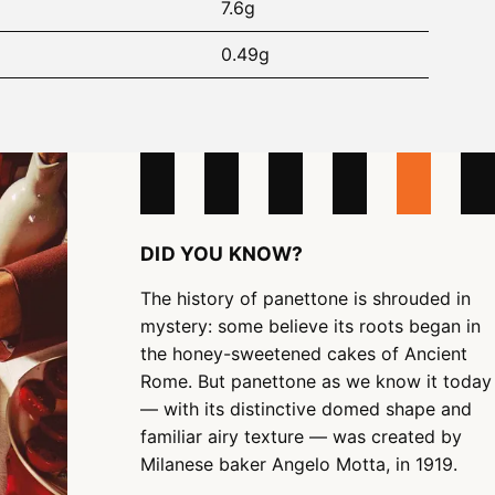
7.6g
0.49g
DID YOU KNOW?
The history of panettone is shrouded in
mystery: some believe its roots began in
the honey-sweetened cakes of Ancient
Rome. But panettone as we know it today
— with its distinctive domed shape and
familiar airy texture — was created by
Milanese baker Angelo Motta, in 1919.