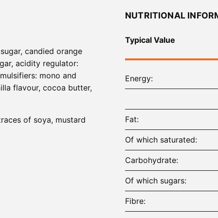
NUTRITIONAL INFOR
Typical Value
, sugar, candied orange
ar, acidity regulator:
emulsifiers: mono and
Energy
illa flavour, cocoa butter,
Fat
 traces of soya, mustard
Of which saturated
Carbohydrate
Of which sugars
Fibre