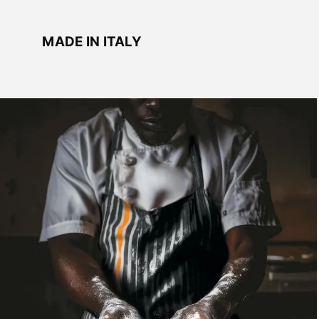
MADE IN ITALY