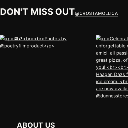
DON'T MISS OUT
@
CROSTAMOLLICA
ABOUT US