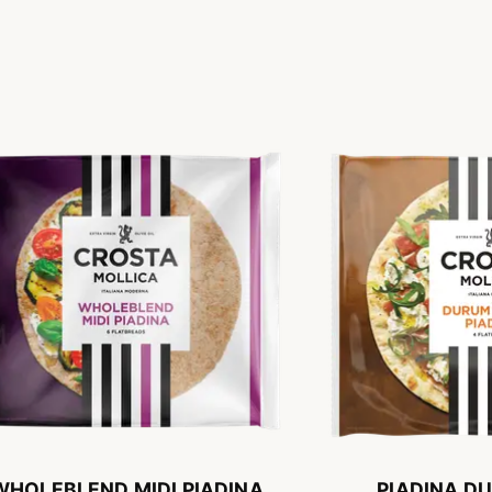
WHOLEBLEND MIDI PIADINA
PIADINA D