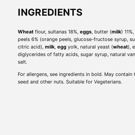
INGREDIENTS
Wheat
flour, sultanas 18%,
eggs
, butter (
milk
) 11%
peels 6% (orange peels, glucose-fructose syrup, sug
citric acid),
milk
,
egg
yolk, natural yeast (
wheat
), 
diglycerides of fatty acids, sugar syrup, natural van
salt.
For allergens, see ingredients in bold. May contain
seed and other nuts. Suitable for Vegeterians.