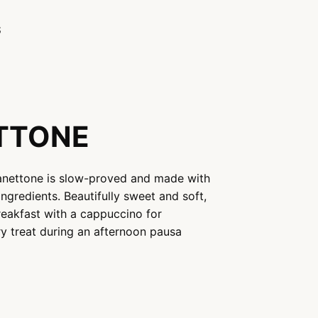
S
ETTONE
 Panettone is slow-proved and made with
ingredients. Beautifully sweet and soft,
breakfast with a cappuccino for
ry treat during an afternoon pausa