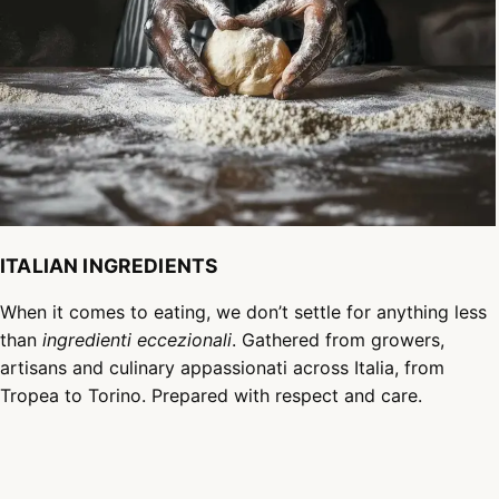
ITALIAN INGREDIENTS
When it comes to eating, we don’t settle for anything less
than
ingredienti eccezionali
. Gathered from growers,
artisans and culinary appassionati across Italia, from
Tropea to Torino. Prepared with respect and care.