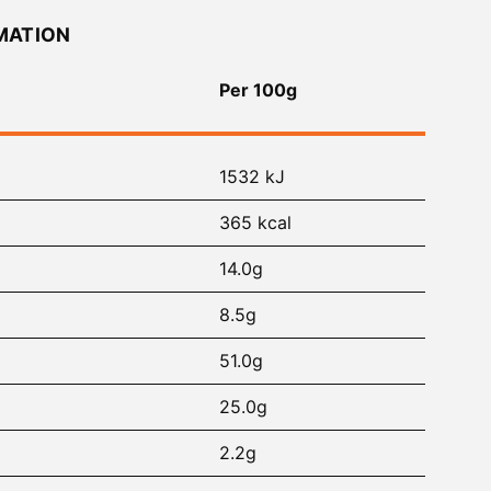
MATION
Per 100g
1532 kJ
365 kcal
14.0g
8.5g
51.0g
25.0g
2.2g