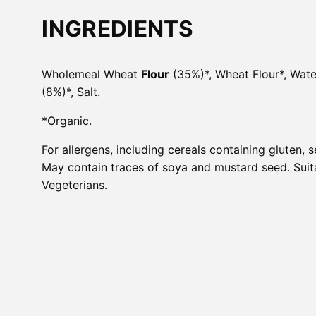
INGREDIENTS
Wholemeal Wheat
Flour
(35%)*, Wheat Flour*, Water
(8%)*, Salt.
*Organic.
For allergens, including cereals containing gluten, s
May contain traces of soya and mustard seed. Suit
Vegeterians.