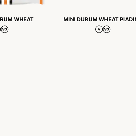
URUM WHEAT
MINI DURUM WHEAT PIADI