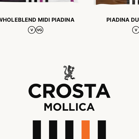
WHOLEBLEND MIDI PIADINA
PIADINA D