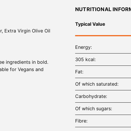
NUTRITIONAL INFOR
Typical Value
, Extra Virgin Olive Oil
Energy
305 kcal
ee ingredients in bold.
able for Vegans and
Fat
Of which saturated
Carbohydrate
Of which sugars
Fibre