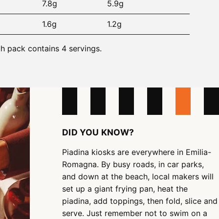
7.8g
5.9g
1.6g
1.2g
ch pack contains 4 servings.
DID YOU KNOW?
Piadina kiosks are everywhere in Emilia-
Romagna. By busy roads, in car parks,
and down at the beach, local makers will
set up a giant frying pan, heat the
piadina, add toppings, then fold, slice and
serve. Just remember not to swim on a