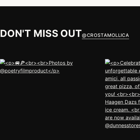
DON'T MISS OUT
@
CROSTAMOLLICA