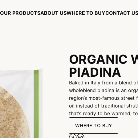
OUR PRODUCTS
ABOUT US
WHERE TO BUY
CONTACT U
ORGANIC 
PIADINA
Baked in Italy from a blend o
wholeblend piadina is an org
region’s most-famous street f
oil instead of traditional stru
that’s ready to be warmed, to
WHERE TO BUY