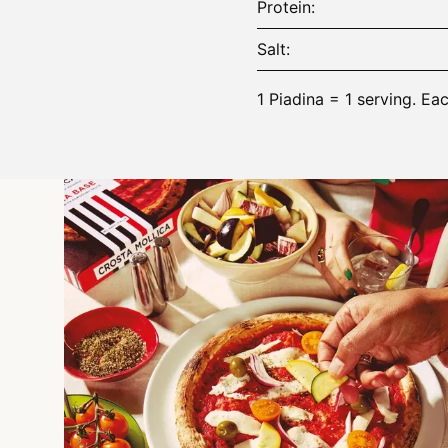
Protein
Salt
1 Piadina = 1 serving. Ea