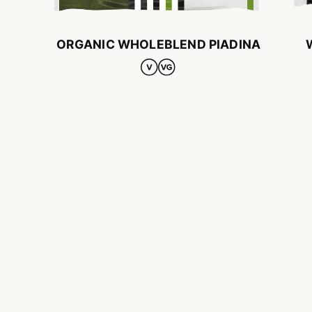
ORGANIC WHOLEBLEND PIADINA