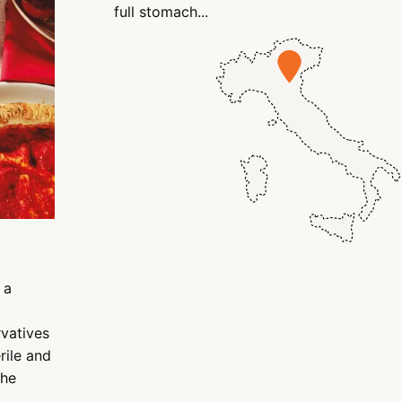
full stomach...
 a
rvatives
rile and
the