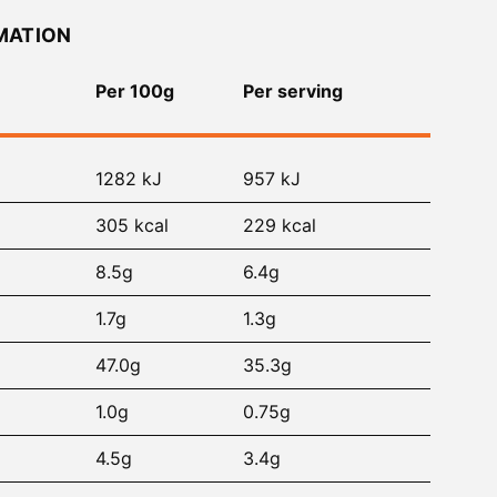
MATION
Per 100g
Per serving
1282 kJ
957 kJ
305 kcal
229 kcal
8.5g
6.4g
1.7g
1.3g
47.0g
35.3g
1.0g
0.75g
4.5g
3.4g