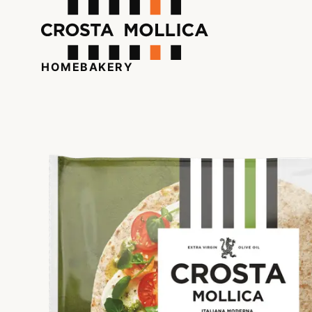
HOME
BAKERY