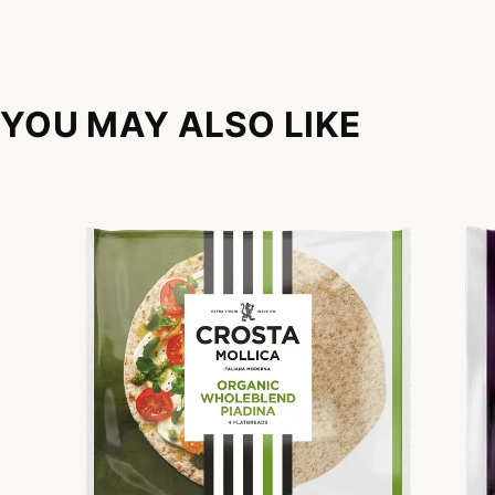
YOU MAY ALSO LIKE