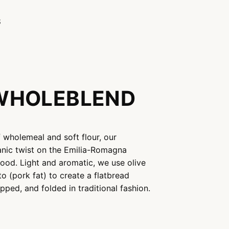
S
WHOLEBLEND
f wholemeal and soft flour, our
anic twist on the Emilia-Romagna
ood. Light and aromatic, we use olive
tto (pork fat) to create a flatbread
pped, and folded in traditional fashion.