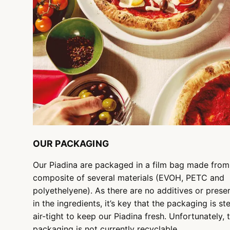
OUR PACKAGING
Our Piadina are packaged in a film bag made from
composite of several materials (EVOH, PETC and
polyethelyene). As there are no additives or prese
in the ingredients, it’s key that the packaging is ste
air-tight to keep our Piadina fresh. Unfortunately, 
packaging is not currently recyclable.