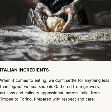
ITALIAN INGREDIENTS
When it comes to eating, we don’t settle for anything less
than
ingredienti eccezionali
. Gathered from growers,
artisans and culinary appassionati across Italia, from
Tropea to Torino. Prepared with respect and care.