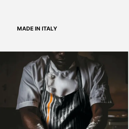
MADE IN ITALY