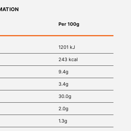
MATION
Per 100g
1201 kJ
243 kcal
9.4g
3.4g
30.0g
2.0g
1.3g