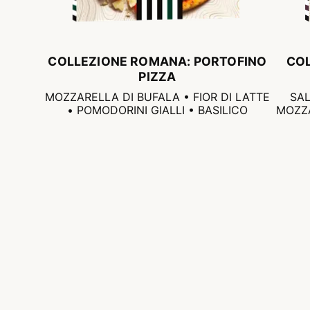
COLLEZIONE ROMANA: PORTOFINO
CO
PIZZA
MOZZARELLA DI BUFALA • FIOR DI LATTE
SAL
• POMODORINI GIALLI • BASILICO
MOZZA