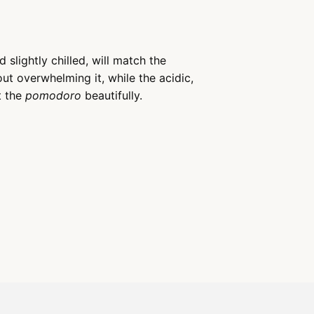
 slightly chilled, will match the
ut overwhelming it, while the acidic,
t the
pomodoro
beautifully.