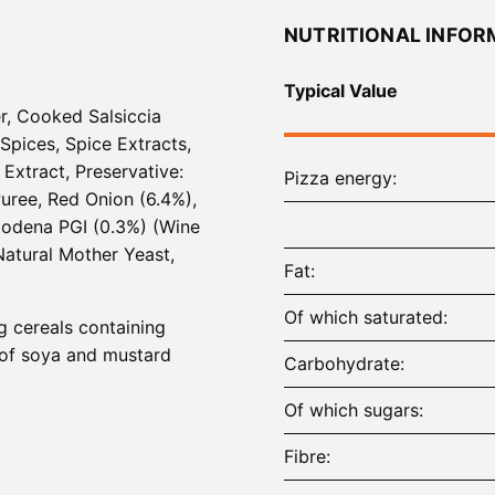
NUTRITIONAL INFOR
Typical Value
er, Cooked Salsiccia
 Spices, Spice Extracts,
Extract, Preservative:
Pizza energy
uree, Red Onion (6.4%),
 Modena PGI (0.3%) (Wine
atural Mother Yeast,
Fat
Of which saturated
ng cereals containing
s of soya and mustard
Carbohydrate
Of which sugars
Fibre