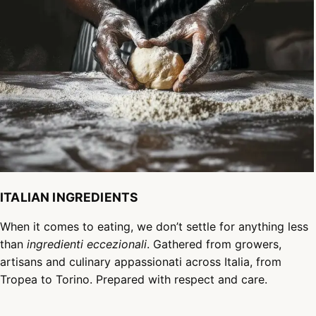
ITALIAN INGREDIENTS
When it comes to eating, we don’t settle for anything less
than
ingredienti eccezionali
. Gathered from growers,
artisans and culinary appassionati across Italia, from
Tropea to Torino. Prepared with respect and care.