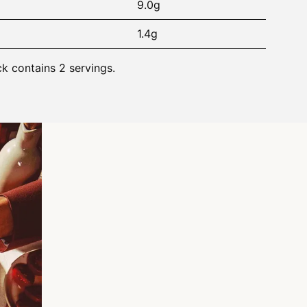
9.0g
1.4g
ck contains 2 servings.