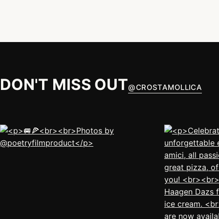
DON'T MISS OUT
@
CROSTAMOLLICA