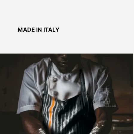
MADE IN ITALY