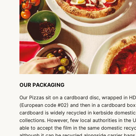
OUR PACKAGING
Our Pizzas sit on a cardboard disc, wrapped in H
(European code #02) and then in a cardboard box
cardboard is widely recycled in kerbside domestic
collections. However, few local authorities in the 
able to accept the film in the same domestic recyc
although it can be recycled alongside carrier bags