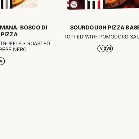
MANA: BOSCO DI
SOURDOUGH PIZZA BAS
 PIZZA
TOPPED WITH POMODORO SA
TRUFFLE • ROASTED
 PEPE NERO