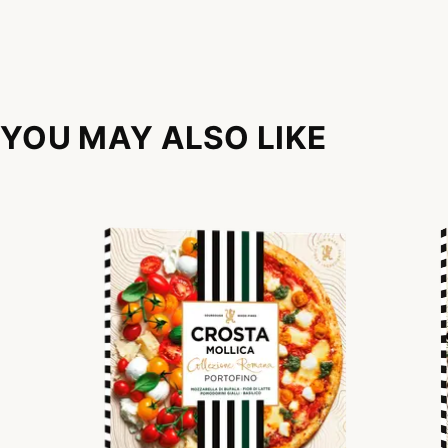
YOU MAY ALSO LIKE