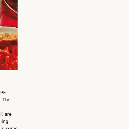
DPE
. The
UK are
ling,
 in some