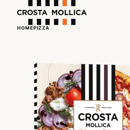
HOME
PIZZA