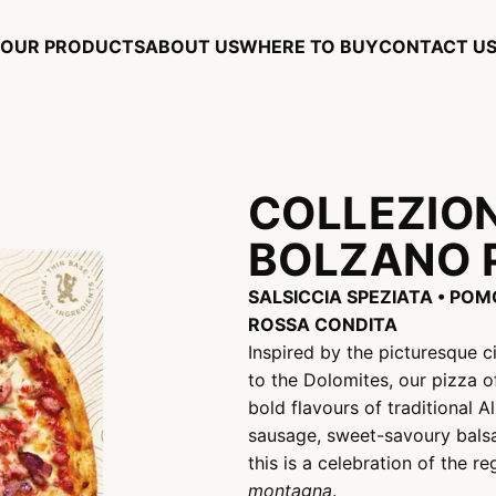
OUR PRODUCTS
ABOUT US
WHERE TO BUY
CONTACT U
COLLEZIO
BOLZANO 
SALSICCIA SPEZIATA • PO
ROSSA CONDITA
Inspired by the picturesque 
to the Dolomites, our pizza 
bold flavours of traditional A
sausage, sweet-savoury balsa
this is a celebration of the r
montagna
.