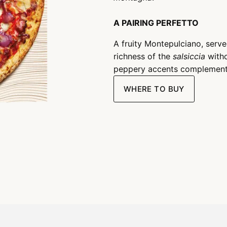
A PAIRING PERFETTO
A fruity Montepulciano, served
richness of the
salsiccia
witho
peppery accents complemen
WHERE TO BUY