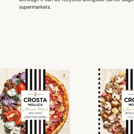
supermarkets.