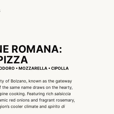
S
NE ROMANA:
PIZZA
MODORO • MOZZARELLA • CIPOLLA
city of Bolzano, known as the gateway
of the same name draws on the hearty,
lpine cooking. Featuring rich
salsiccia
mic red onions and fragrant rosemary,
egion’s cooler climate and
spirito di