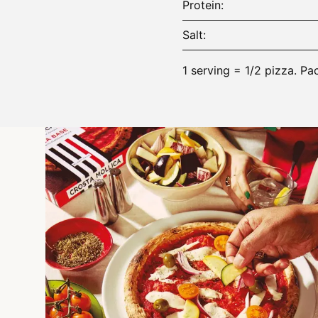
Protein
Salt
1 serving = 1/2 pizza. Pa