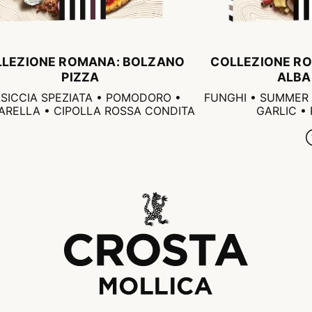
LLEZIONE ROMANA: BOLZANO
COLLEZIONE RO
PIZZA
ALBA
SICCIA SPEZIATA • POMODORO •
FUNGHI • SUMMER 
RELLA • CIPOLLA ROSSA CONDITA
GARLIC •