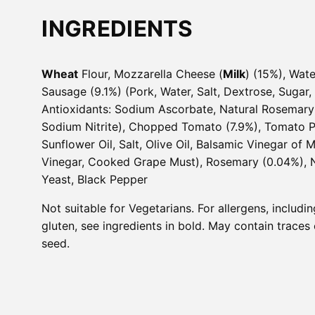
INGREDIENTS
Wheat
Flour, Mozzarella Cheese (
Milk
) (15%), Wat
Sausage (9.1%) (Pork, Water, Salt, Dextrose, Sugar,
Antioxidants: Sodium Ascorbate, Natural Rosemary 
Sodium Nitrite), Chopped Tomato (7.9%), Tomato P
Sunflower Oil, Salt, Olive Oil, Balsamic Vinegar of
Vinegar, Cooked Grape Must), Rosemary (0.04%), N
Yeast, Black Pepper
Not suitable for Vegetarians. For allergens, includi
gluten, see ingredients in bold. May contain trace
seed.