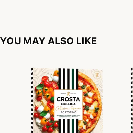
YOU MAY ALSO LIKE