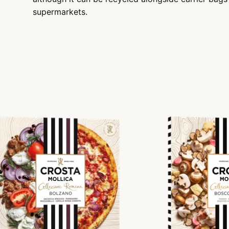
supermarkets.