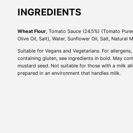
INGREDIENTS
Wheat Flour
, Tomato Sauce (24.5%) (Tomato Pur
Olive Oil, Salt), Water, Sunflower Oil, Salt, Natural 
Suitable for Vegans and Vegetarians. For allergens,
containing gluten, see ingredients in bold. May con
mustard seed. Not suitable for those with a milk al
prepared in an environment that handles milk.