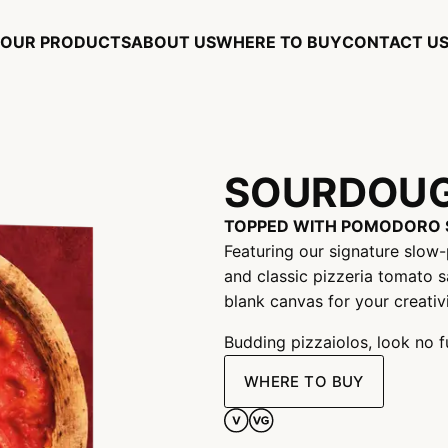
OUR PRODUCTS
ABOUT US
WHERE TO BUY
CONTACT U
SOURDOUG
TOPPED WITH POMODORO 
Featuring our signature slow
and classic pizzeria tomato s
blank canvas for your creativit
Budding pizzaiolos, look no f
WHERE TO BUY