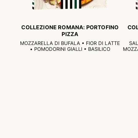
COLLEZIONE ROMANA: PORTOFINO
CO
PIZZA
MOZZARELLA DI BUFALA • FIOR DI LATTE
SAL
• POMODORINI GIALLI • BASILICO
MOZZA