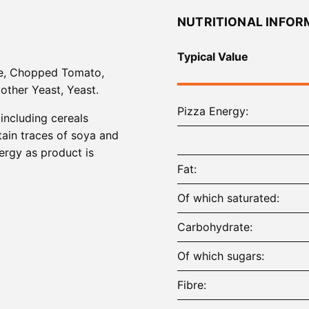
NUTRITIONAL INFOR
Typical Value
ee, Chopped Tomato,
Mother Yeast, Yeast.
Pizza Energy
 including cereals
tain traces of soya and
lergy as product is
Fat
Of which saturated
Carbohydrate
Of which sugars
Fibre