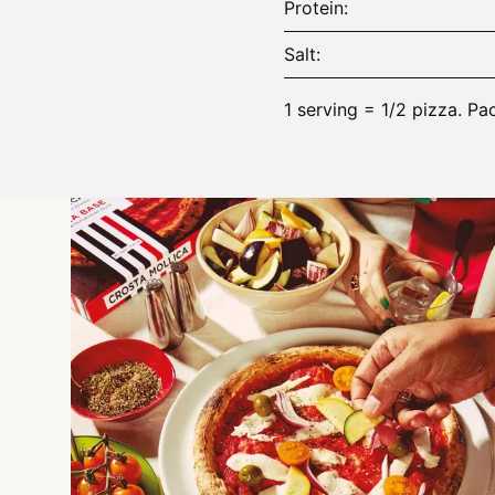
Protein
Salt
1 serving = 1/2 pizza. Pa