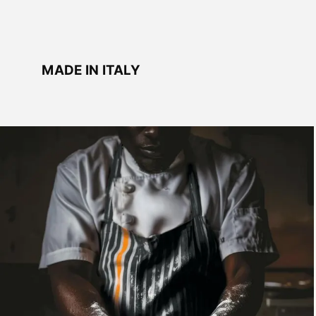
MADE IN ITALY