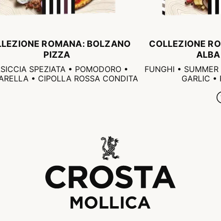
LLEZIONE ROMANA: BOLZANO
COLLEZIONE RO
PIZZA
ALBA
SICCIA SPEZIATA • POMODORO •
FUNGHI • SUMMER 
RELLA • CIPOLLA ROSSA CONDITA
GARLIC •