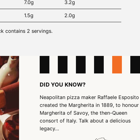
7.0g
3.2g
1.5g
2.0g
ck contains 2 servings.
DID YOU KNOW?
Neapolitan pizza maker Raffaele Esposito
created the Margherita in 1889, to honour
Margherita of Savoy, the then-Queen
consort of Italy. Talk about a delicious
legacy…