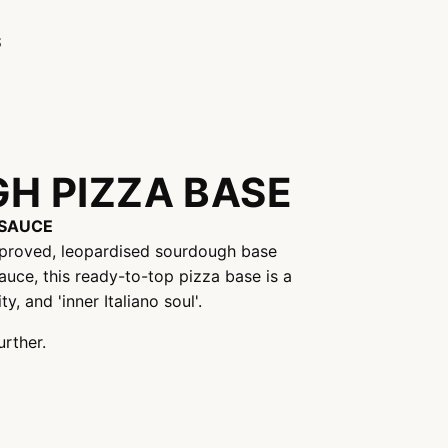
S
H PIZZA BASE
SAUCE
-proved, leopardised sourdough base
auce, this ready-to-top pizza base is a
y, and 'inner Italiano soul'.
urther.