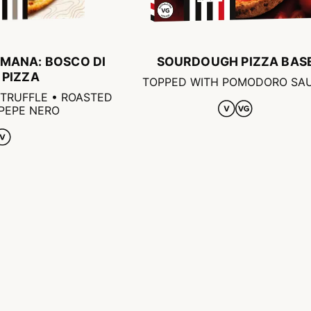
MANA: BOSCO DI
SOURDOUGH PIZZA BAS
 PIZZA
TOPPED WITH POMODORO SA
TRUFFLE • ROASTED
 PEPE NERO