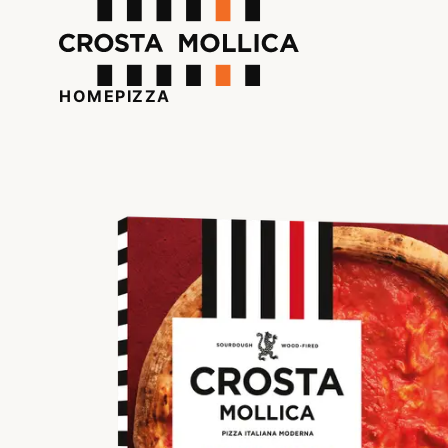
HOME
PIZZA