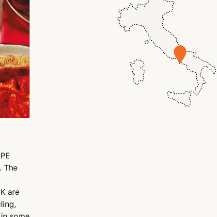
DPE
. The
UK are
ling,
 in some