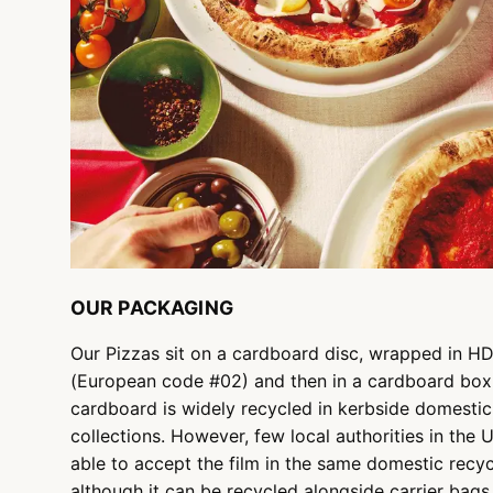
OUR PACKAGING
Our Pizzas sit on a cardboard disc, wrapped in H
(European code #02) and then in a cardboard box
cardboard is widely recycled in kerbside domestic
collections. However, few local authorities in the 
able to accept the film in the same domestic recyc
although it can be recycled alongside carrier bags