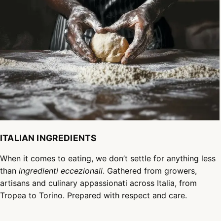
ITALIAN INGREDIENTS
When it comes to eating, we don’t settle for anything less
than
ingredienti eccezionali
. Gathered from growers,
artisans and culinary appassionati across Italia, from
Tropea to Torino. Prepared with respect and care.