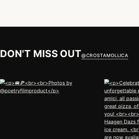
DON'T MISS OUT
@
CROSTAMOLLICA