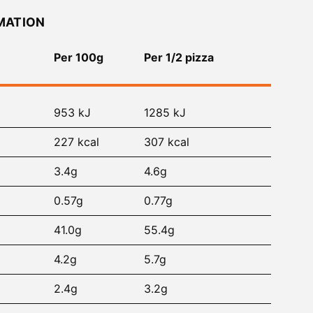
MATION
Per 100g
Per 1/2 pizza
953 kJ
1285 kJ
227 kcal
307 kcal
3.4g
4.6g
0.57g
0.77g
41.0g
55.4g
4.2g
5.7g
2.4g
3.2g