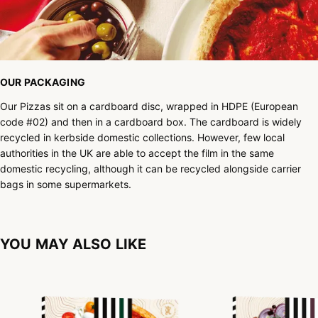
OUR PACKAGING
Our Pizzas sit on a cardboard disc, wrapped in HDPE (European
code #02) and then in a cardboard box. The cardboard is widely
recycled in kerbside domestic collections. However, few local
authorities in the UK are able to accept the film in the same
domestic recycling, although it can be recycled alongside carrier
bags in some supermarkets.
YOU MAY ALSO LIKE