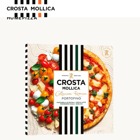
HOME
PIZZA
OUR PRODUCTS
ABOUT US
WHERE TO BUY
CONTACT US