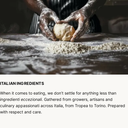
ITALIAN INGREDIENTS
When it comes to eating, we don’t settle for anything less than
ingredienti eccezionali
. Gathered from growers, artisans and
culinary appassionati across Italia, from Tropea to Torino. Prepared
with respect and care.