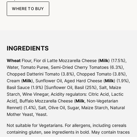
WHERE TO BUY
INGREDIENTS
Wheat
Flour, Fior di Latte Mozzarella Cheese (
Milk
) (17.5%),
Water, Tomato Puree, Semi-Dried Cherry Tomatoes (6.3%),
Chopped Datterini Tomato (3.8%), Chopped Tomato (3.8%),
Cream (
Milk
), Sunflower Oil, Aged Hard Cheese (
Milk
) (1.9%),
Basil Sauce (1.9%) [Sunflower Oil, Basil (25%), Salt, Maize
Starch, Wine Vinegar, Acidity regulators: Citric Acid, Lactic
Acid], Buffalo Mozzarella Cheese (
Milk
, Non-Vegetarian
Rennet) (1.4%), Salt, Olive Oil, Sugar, Maize Starch, Natural
Mother Yeast, Yeast.
Not suitable for Vegetarians. For allergens, including cereals
containing gluten, see ingredients in bold. May contain traces