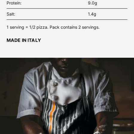
Protein
9.0g
Salt
1.4g
1 serving = 1/2 pizza. Pack contains 2 servings.
MADE IN ITALY