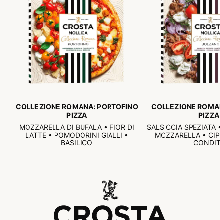
COLLEZIONE ROMANA: PORTOFINO
COLLEZIONE ROMA
PIZZA
PIZZA
MOZZARELLA DI BUFALA • FIOR DI
SALSICCIA SPEZIATA
LATTE • POMODORINI GIALLI •
MOZZARELLA • CI
BASILICO
CONDIT