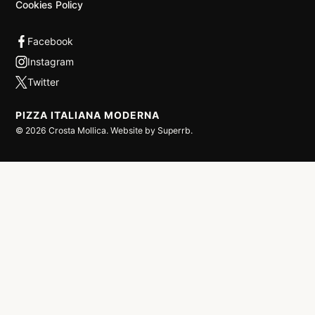
Cookies Policy
PIZZA ITALIANA MODERNA
©
2026
Crosta Mollica. Website by
Superrb
.