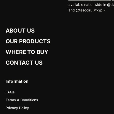
ABOUT US
OUR PRODUCTS
WHERE TO BUY
CONTACT US
Information
FAQs
Terms & Conditions
Privacy Policy