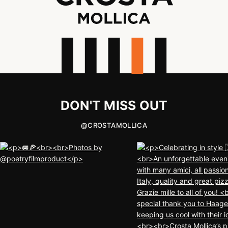
DON'T MISS OUT
@
CROSTAMOLLICA