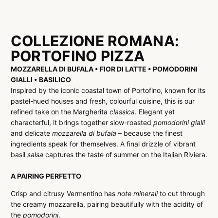
COLLEZIONE ROMANA:
PORTOFINO PIZZA
MOZZARELLA DI BUFALA • FIOR DI LATTE • POMODORINI
GIALLI • BASILICO
Inspired by the iconic coastal town of Portofino, known for its
pastel-hued houses and fresh, colourful cuisine, this is our
refined take on the Margherita
classica
. Elegant yet
characterful, it brings together slow-roasted
pomodorini gialli
and delicate
mozzarella di bufala
– because the finest
ingredients speak for themselves. A final drizzle of vibrant
basil
salsa
captures the taste of summer on the Italian Riviera.
A PAIRING PERFETTO
Crisp and citrusy Vermentino has
note minerali
to cut through
the creamy mozzarella, pairing beautifully with the acidity of
the
pomodorini
.