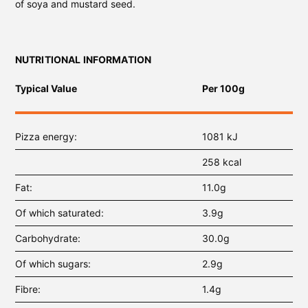
of soya and mustard seed.
NUTRITIONAL INFORMATION
Typical Value
Per 100g
Pizza energy
1081 kJ
258 kcal
Fat
11.0g
Of which saturated
3.9g
Carbohydrate
30.0g
Of which sugars
2.9g
Fibre
1.4g