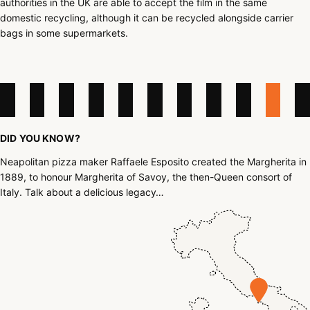
authorities in the UK are able to accept the film in the same
domestic recycling, although it can be recycled alongside carrier
bags in some supermarkets.
DID YOU KNOW?
Neapolitan pizza maker Raffaele Esposito created the Margherita in
1889, to honour Margherita of Savoy, the then-Queen consort of
Italy. Talk about a delicious legacy…