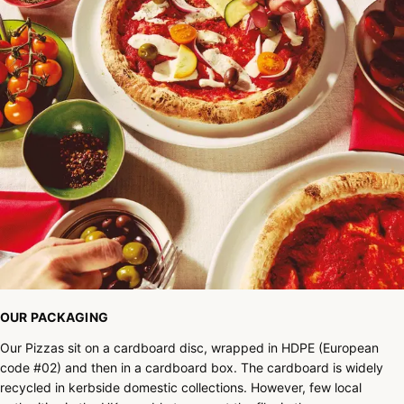
OUR PACKAGING
Our Pizzas sit on a cardboard disc, wrapped in HDPE (European
code #02) and then in a cardboard box. The cardboard is widely
recycled in kerbside domestic collections. However, few local