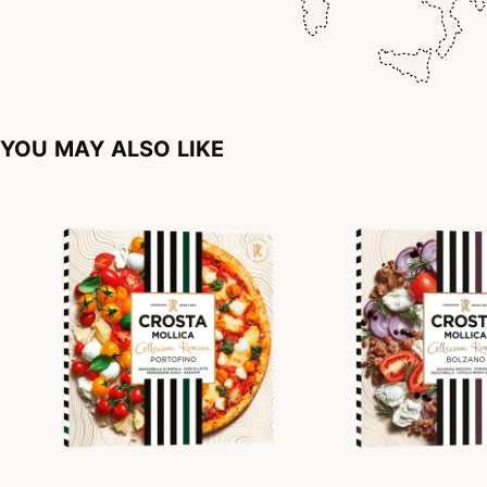
YOU MAY ALSO LIKE