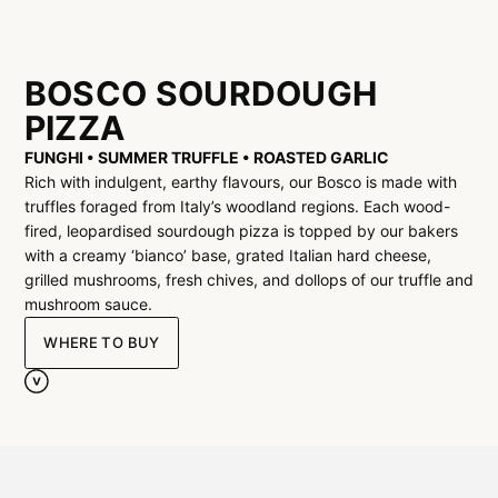
BOSCO SOURDOUGH
PIZZA
FUNGHI • SUMMER TRUFFLE • ROASTED GARLIC
Rich with indulgent, earthy flavours, our Bosco is made with
truffles foraged from Italy’s woodland regions. Each wood-
fired, leopardised sourdough pizza is topped by our bakers
with a creamy ‘bianco’ base, grated Italian hard cheese,
grilled mushrooms, fresh chives, and dollops of our truffle and
mushroom sauce.
WHERE TO BUY