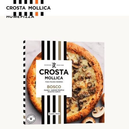
HOME
PIZZA
OUR PRODUCTS
ABOUT US
WHERE TO BUY
CONTACT US