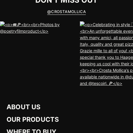
DON'T MISS OUT
@
CROSTAMOLLICA
ABOUT US
OUR PRODUCTS
WHERE TO BUY