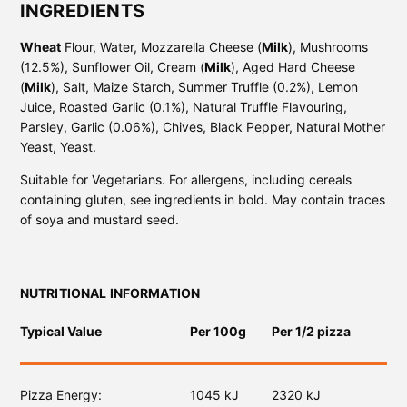
INGREDIENTS
Wheat
Flour, Water, Mozzarella Cheese (
Milk
), Mushrooms
(12.5%), Sunflower Oil, Cream (
Milk
), Aged Hard Cheese
(
Milk
), Salt, Maize Starch, Summer Truffle (0.2%), Lemon
Juice, Roasted Garlic (0.1%), Natural Truffle Flavouring,
Parsley, Garlic (0.06%), Chives, Black Pepper, Natural Mother
Yeast, Yeast.
Suitable for Vegetarians. For allergens, including cereals
containing gluten, see ingredients in bold. May contain traces
of soya and mustard seed.
NUTRITIONAL INFORMATION
Typical Value
Per 100g
Per 1/2 pizza
Pizza Energy
1045 kJ
2320 kJ