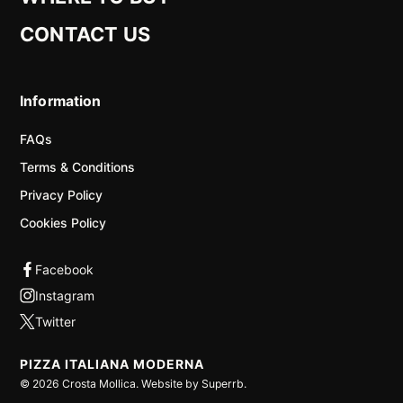
CONTACT US
Information
FAQs
Terms & Conditions
Privacy Policy
Cookies Policy
PIZZA ITALIANA MODERNA
©
2026
Crosta Mollica. Website by
Superrb
.