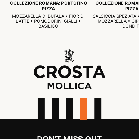
COLLEZIONE ROMANA: PORTOFINO
COLLEZIONE ROMA
PIZZA
PIZZA
MOZZARELLA DI BUFALA • FIOR DI
SALSICCIA SPEZIATA
LATTE • POMODORINI GIALLI •
MOZZARELLA • CI
BASILICO
CONDIT