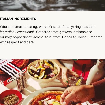
ITALIAN INGREDIENTS
When it comes to eating, we don’t settle for anything less than
ingredienti eccezionali
. Gathered from growers, artisans and
culinary appassionati across Italia, from Tropea to Torino. Prepared
with respect and care.