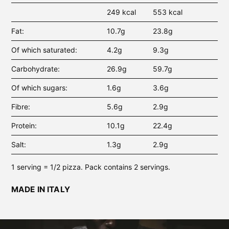
249 kcal
553 kcal
Fat
10.7g
23.8g
Of which saturated
4.2g
9.3g
Carbohydrate
26.9g
59.7g
Of which sugars
1.6g
3.6g
Fibre
5.6g
2.9g
Protein
10.1g
22.4g
Salt
1.3g
2.9g
1 serving = 1/2 pizza. Pack contains 2 servings.
MADE IN ITALY